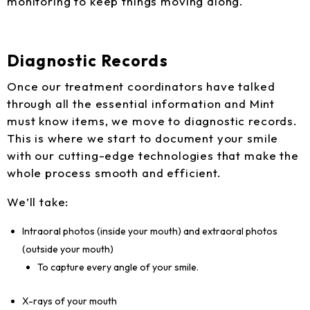
monitoring to keep things moving along.
Diagnostic Records
Once our treatment coordinators have talked
through all the essential information and Mint
must know items, we move to diagnostic records.
This is where we start to document your smile
with our cutting-edge technologies that make the
whole process smooth and efficient.
We’ll take:
Intraoral photos (inside your mouth) and extraoral photos
(outside your mouth)
To capture every angle of your smile.
X-rays of your mouth