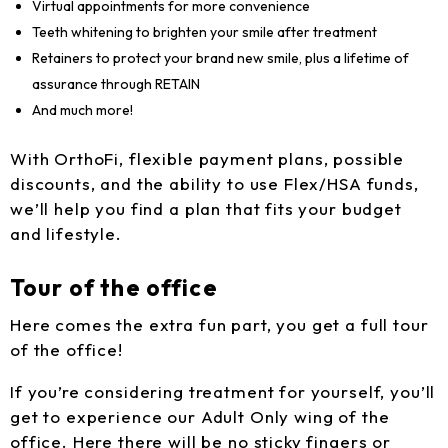
Virtual appointments for more convenience
Teeth whitening to brighten your smile after treatment
Retainers to protect your brand new smile, plus a lifetime of
assurance through RETAIN
And much more!
With OrthoFi, flexible payment plans, possible
discounts, and the ability to use Flex/HSA funds,
we’ll help you find a plan that fits your budget
and lifestyle.
Tour of the office
Here comes the extra fun part, you get a full tour
of the office!
If you’re considering treatment for yourself, you’ll
get to experience our Adult Only wing of the
office. Here there will be no sticky fingers or