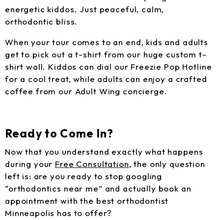
energetic kiddos. Just peaceful, calm,
orthodontic bliss.
When your tour comes to an end, kids and adults
get to pick out a t-shirt from our huge custom t-
shirt wall. Kiddos can dial our Freezie Pop Hotline
for a cool treat, while adults can enjoy a crafted
coffee from our Adult Wing concierge.
Ready to Come In?
Now that you understand exactly what happens
during your
Free Consultation
, the only question
left is: are you ready to stop googling
“orthodontics near me” and actually book an
appointment with the best orthodontist
Minneapolis has to offer?