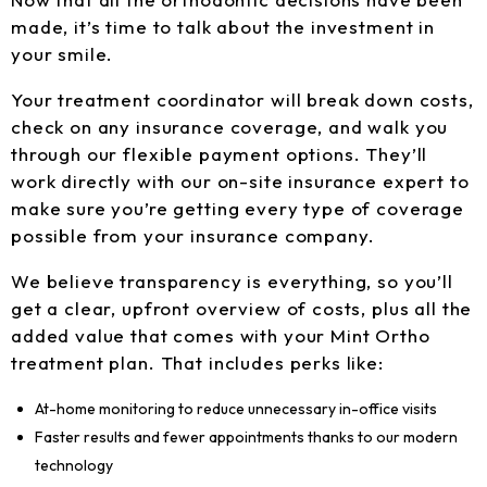
made, it’s time to talk about the investment in
your smile.
Your treatment coordinator will break down costs,
check on any insurance coverage, and walk you
through our flexible payment options. They’ll
work directly with our on-site insurance expert to
make sure you’re getting every type of coverage
possible from your insurance company.
We believe transparency is everything, so you’ll
get a clear, upfront overview of costs, plus all the
added value that comes with your Mint Ortho
treatment plan. That includes perks like:
At-home monitoring to reduce unnecessary in-office visits
Faster results and fewer appointments thanks to our modern
technology