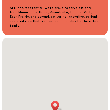
At Mint Orthodontics, we’re proud to serve patients
from Minneapolis, Edina, Minnetonka, St. Louis Park,
Eden Prairie, and beyond, delivering innovative, patient-
centered care that creates radiant smiles for the entire
family.