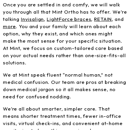
Once you are settled in and comfy, we will walk
you through all that Mint Ortho has to offer. We’re
talking
Invisalign
,
LightForce braces
,
RETAIN
, and
more
. You and your family will learn about each
option, why they exist, and which ones might
make the most sense for your specific situation.
At Mint, we focus on custom-tailored care based
on your actual needs rather than one-size-fits-all
solutions.
We at Mint speak fluent “normal human,” not
medical confusion. Our team are pros at breaking
down medical jargon so it all makes sense, no
need for confused nodding.
We’re all about smarter, simpler care. That
means shorter treatment times, fewer in-office
visits, virtual check-ins, and convenient at-home