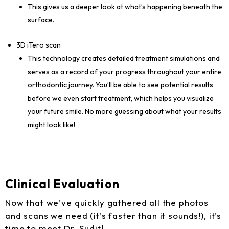
This gives us a deeper look at what’s happening beneath the
surface.
3D iTero scan
This technology creates detailed treatment simulations and
serves as a record of your progress throughout your entire
orthodontic journey. You’ll be able to see potential results
before we even start treatment, which helps you visualize
your future smile. No more guessing about what your results
might look like!
Clinical Evaluation
Now that we’ve quickly gathered all the photos
and scans we need (it’s faster than it sounds!), it’s
time to meet Dr. Sudit!