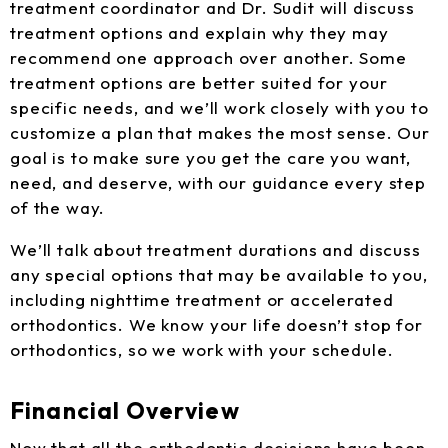
treatment coordinator and Dr. Sudit will discuss
treatment options and explain why they may
recommend one approach over another. Some
treatment options are better suited for your
specific needs, and we’ll work closely with you to
customize a plan that makes the most sense. Our
goal is to make sure you get the care you want,
need, and deserve, with our guidance every step
of the way.
We’ll talk about treatment durations and discuss
any special options that may be available to you,
including nighttime treatment or accelerated
orthodontics. We know your life doesn’t stop for
orthodontics, so we work with your schedule.
Financial Overview
Now that all the orthodontic decisions have been