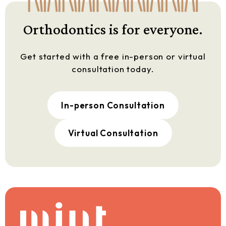
Orthodontics is for everyone.
Get started with a free in-person or virtual
consultation today.
In-person Consultation
Virtual Consultation