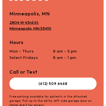
Minneapolis, MN
2804 W 43rd St.
Minneapolis, MN 55410
Hours
Mon - Thurs
8 am - 5 pm
Select Fridays
8 am - 1 pm
Call or Text
(612) 509 6468
Free parking available for patients in the attached
garage. Pull up to the white, left-side garage door on
Upton Ave S for access.