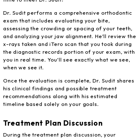
Dr. Sudit performs a comprehensive orthodontic
exam that includes evaluating your bite,
assessing the crowding or spacing of your teeth,
and analyzing your jaw alignment. He’ll review the
x-rays taken and iTero scan that you took during
the diagnostic records portion of your exam, with
you in real time. You’ll see exactly what we see,
when we see it.
Once the evaluation is complete, Dr. Sudit shares
his clinical findings and possible treatment
recommendations along with his estimated
timeline based solely on your goals.
Treatment Plan Discussion
During the treatment plan discussion, your