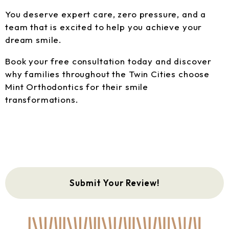
You deserve expert care, zero pressure, and a
team that is excited to help you achieve your
dream smile.
Book your free consultation today and discover
why families throughout the Twin Cities choose
Mint Orthodontics for their smile
transformations.
Submit Your Review!