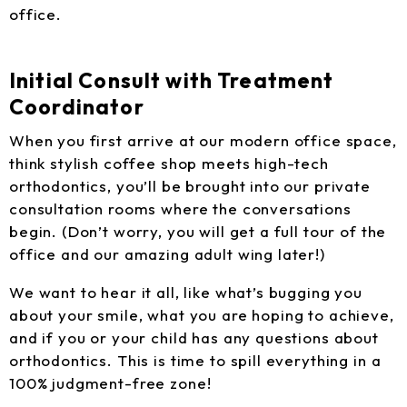
office.
Initial Consult with Treatment
Coordinator
When you first arrive at our modern office space,
think stylish coffee shop meets high-tech
orthodontics, you’ll be brought into our private
consultation rooms where the conversations
begin. (Don’t worry, you will get a full tour of the
office and our amazing adult wing later!)
We want to hear it all, like what’s bugging you
about your smile, what you are hoping to achieve,
and if you or your child has any questions about
orthodontics. This is time to spill everything in a
100% judgment-free zone!