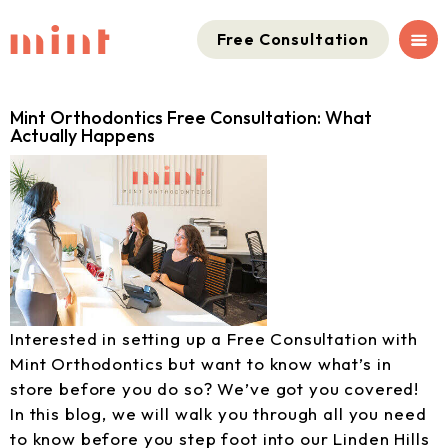
Free Consultation
Mint Orthodontics Free Consultation: What
Actually Happens
Interested in setting up a Free Consultation with
Mint Orthodontics but want to know what’s in
store before you do so? We’ve got you covered!
In this blog, we will walk you through all you need
to know before you step foot into our Linden Hills