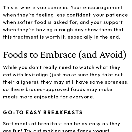
This is where you come in. Your encouragement
when they’re feeling less confident, your patience
when softer food is asked for, and your support
when they’re having a rough day show them that
this treatment is worth it, especially in the end.
Foods to Embrace (and Avoid)
While you don’t really need to watch what they
eat with Invisalign (just make sure they take out
their aligners), they may still have some soreness,
so these braces-approved foods may make
meals more enjoyable for everyone.
GO-TO EASY BREAKFASTS
Soft meals at breakfast can be as easy as they
are fun! Try out making some fancy yogurt,