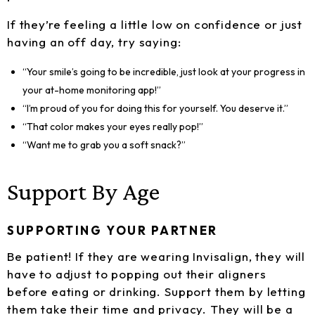
If they’re feeling a little low on confidence or just
having an off day, try saying:
“Your smile’s going to be incredible, just look at your progress in
your at-home monitoring app!”
“I’m proud of you for doing this for yourself. You deserve it.”
“That color makes your eyes really pop!”
“Want me to grab you a soft snack?”
Support By Age
SUPPORTING YOUR PARTNER
Be patient! If they are wearing Invisalign, they will
have to adjust to popping out their aligners
before eating or drinking. Support them by letting
them take their time and privacy. They will be a