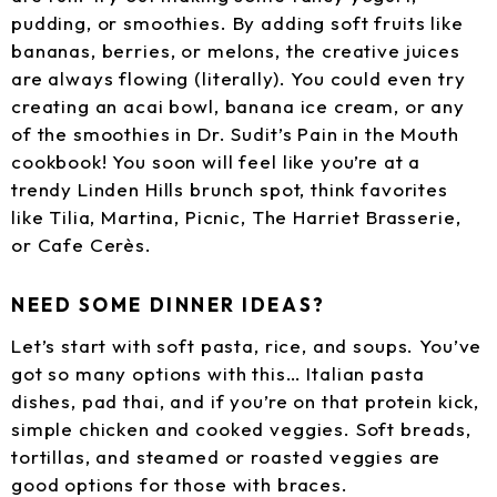
pudding, or smoothies. By adding soft fruits like
bananas, berries, or melons, the creative juices
are always flowing (literally). You could even try
creating an acai bowl, banana ice cream, or any
of the smoothies in Dr. Sudit’s Pain in the Mouth
cookbook! You soon will feel like you’re at a
trendy Linden Hills brunch spot, think favorites
like Tilia, Martina, Picnic, The Harriet Brasserie,
or Cafe Cerès.
NEED SOME DINNER IDEAS?
Let’s start with soft pasta, rice, and soups. You’ve
got so many options with this… Italian pasta
dishes, pad thai, and if you’re on that protein kick,
simple chicken and cooked veggies. Soft breads,
tortillas, and steamed or roasted veggies are
good options for those with braces.