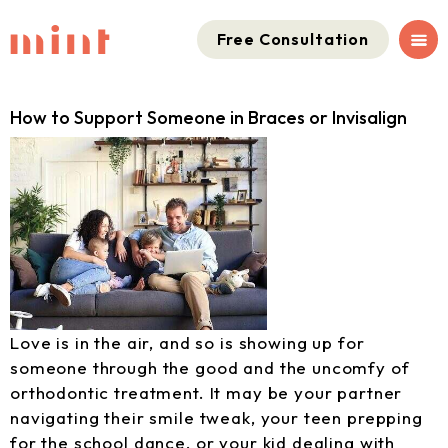
Free Consultation
How to Support Someone in Braces or Invisalign
Love is in the air, and so is showing up for
someone through the good and the uncomfy of
orthodontic treatment. It may be your partner
navigating their smile tweak, your teen prepping
for the school dance, or your kid dealing with