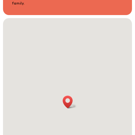
family.