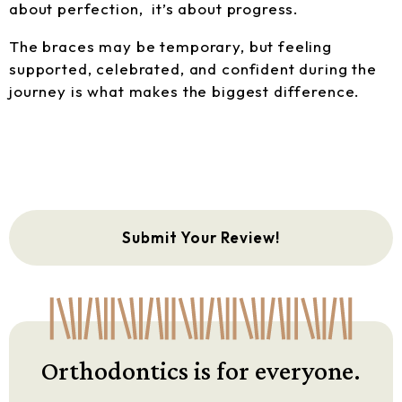
about perfection, it’s about progress.
The braces may be temporary, but feeling
supported, celebrated, and confident during the
journey is what makes the biggest difference.
Submit Your Review!
Orthodontics is for everyone.