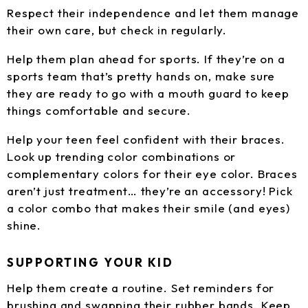
Respect their independence and let them manage
their own care, but check in regularly.
Help them plan ahead for sports. If they’re on a
sports team that’s pretty hands on, make sure
they are ready to go with a mouth guard to keep
things comfortable and secure.
Help your teen feel confident with their braces.
Look up trending color combinations or
complementary colors for their eye color. Braces
aren’t just treatment… they’re an accessory! Pick
a color combo that makes their smile (and eyes)
shine.
SUPPORTING YOUR KID
Help them create a routine. Set reminders for
brushing and swapping their rubber bands. Keep