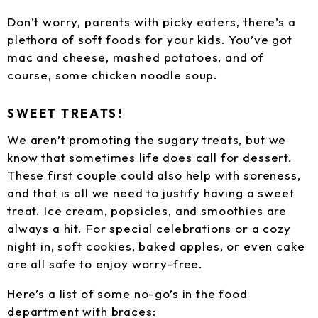
Don’t worry, parents with picky eaters, there’s a
plethora of soft foods for your kids. You’ve got
mac and cheese, mashed potatoes, and of
course, some chicken noodle soup.
SWEET TREATS!
We aren’t promoting the sugary treats, but we
know that sometimes life does call for dessert.
These first couple could also help with soreness,
and that is all we need to justify having a sweet
treat. Ice cream, popsicles, and smoothies are
always a hit. For special celebrations or a cozy
night in, soft cookies, baked apples, or even cake
are all safe to enjoy worry-free.
Here’s a list of some no-go’s in the food
department with braces: