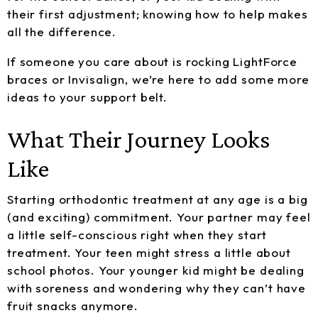
their first adjustment; knowing how to help makes
all the difference.
If someone you care about is rocking LightForce
braces or Invisalign, we’re here to add some more
ideas to your support belt.
What Their Journey Looks
Like
Starting orthodontic treatment at any age is a big
(and exciting) commitment. Your partner may feel
a little self-conscious right when they start
treatment. Your teen might stress a little about
school photos. Your younger kid might be dealing
with soreness and wondering why they can’t have
fruit snacks anymore.