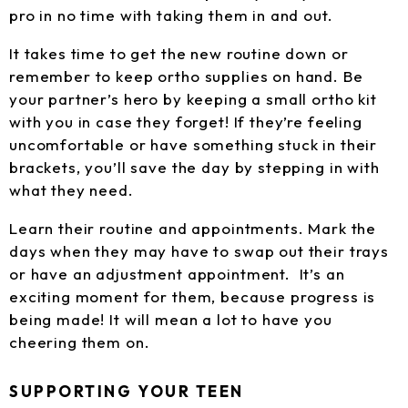
pro in no time with taking them in and out.
It takes time to get the new routine down or
remember to keep ortho supplies on hand. Be
your partner’s hero by keeping a small ortho kit
with you in case they forget! If they’re feeling
uncomfortable or have something stuck in their
brackets, you’ll save the day by stepping in with
what they need.
Learn their routine and appointments. Mark the
days when they may have to swap out their trays
or have an adjustment appointment. It’s an
exciting moment for them, because progress is
being made! It will mean a lot to have you
cheering them on.
SUPPORTING YOUR TEEN