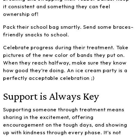
it consistent and something they can feel
ownership of!
Pack their school bag smartly. Send some braces-
friendly snacks to school.
Celebrate progress during their treatment. Take
pictures of the new color of bands they put on.
When they reach halfway, make sure they know
how good they’re doing. An ice cream party is a
perfectly acceptable celebration ;)
Support is Always Key
Supporting someone through treatment means
sharing in the excitement, offering
encouragement on the tough days, and showing
up with kindness through every phase. It’s not