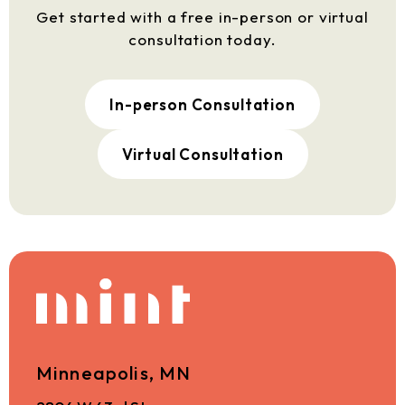
Get started with a free in-person or virtual
consultation today.
In-person Consultation
Virtual Consultation
Minneapolis, MN