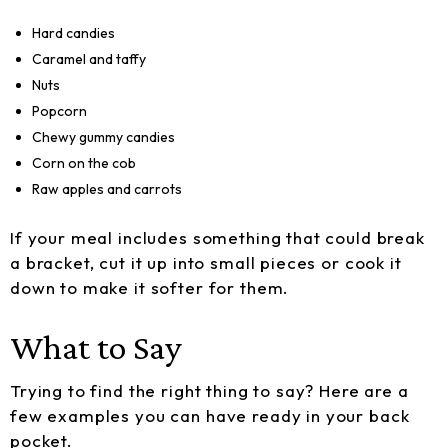
Hard candies
Caramel and taffy
Nuts
Popcorn
Chewy gummy candies
Corn on the cob
Raw apples and carrots
If your meal includes something that could break
a bracket, cut it up into small pieces or cook it
down to make it softer for them.
What to Say
Trying to find the right thing to say? Here are a
few examples you can have ready in your back
pocket.