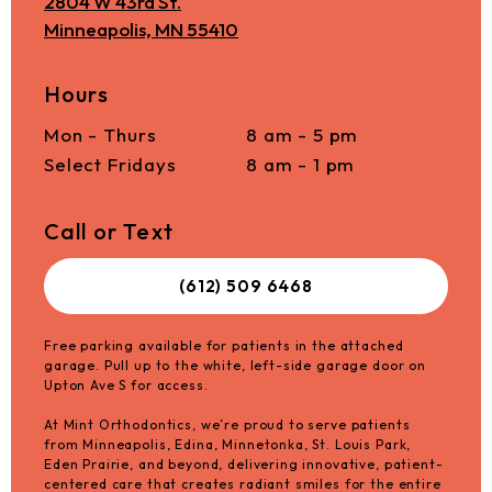
2804 W 43rd St.
Minneapolis, MN 55410
Hours
Mon - Thurs
8 am - 5 pm
Select Fridays
8 am - 1 pm
Call or Text
(612) 509 6468
Free parking available for patients in the attached
garage. Pull up to the white, left-side garage door on
Upton Ave S for access.
At Mint Orthodontics, we’re proud to serve patients
from Minneapolis, Edina, Minnetonka, St. Louis Park,
Eden Prairie, and beyond, delivering innovative, patient-
centered care that creates radiant smiles for the entire