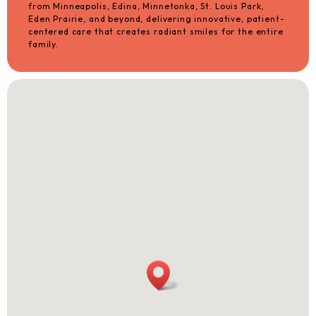
from Minneapolis, Edina, Minnetonka, St. Louis Park,
Eden Prairie, and beyond, delivering innovative, patient-
centered care that creates radiant smiles for the entire
family.