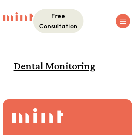
Free
Consultation
Dental Monitoring