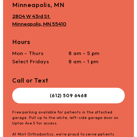
Minneapolis, MN
2804 W 43rd St.
Minneapolis, MN 55410
Hours
Mon - Thurs
8 am - 5 pm
Select Fridays
8 am - 1 pm
Call or Text
(612) 509 6468
Free parking available for patients in the attached
garage. Pull up to the white, left-side garage door on
Upton Ave S for access.
At Mint Orthodontics, we’re proud to serve patients