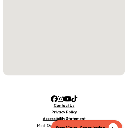
Contact Us
Privacy Policy
Accessibility Statement
Mint Orthodontics © 2025
>
Start Virtual Consultation